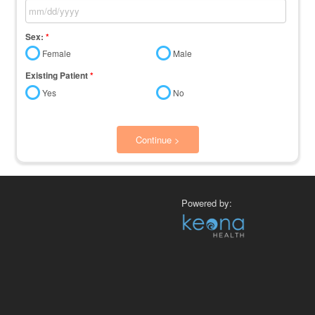
Sex:
*
Female
Male
Existing Patient
*
Yes
No
Continue >
Powered by: