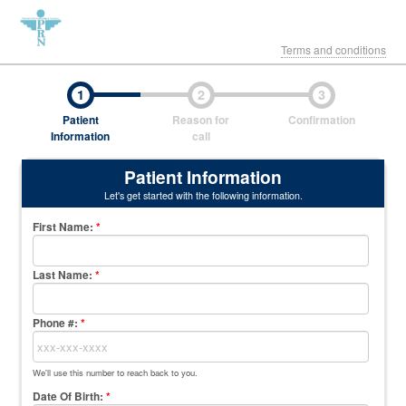
Terms and conditions
1
2
3
Patient
Reason for
Confirmation
Information
call
Patient Information
Let's get started with the following information.
First Name
:
*
Last Name
:
*
Phone #:
*
We'll use this number to reach back to you.
Date Of Birth:
*