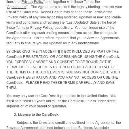
time, the “
Privacy Policy
” and, together with these Terms, the
“
Agreements
”). The Agreements set forth the legally binding terms for your
use of the CareDesk. Keona Health may change these Terms or the
Privacy Policy at any time by posting modified, updated or new applicable
terms and conditions and revising the “Last Updated” date at the top of
these Terms or Privacy Policy, respectively. Your continued use of the
CareDesk after any such posting means that you accept the changes in
the Agreements. It is therefore important that you review the Agreements
regularly to ensure you are updated as to any modifications.
BY CHECKING THE
[
“I ACCEPT”
]
[1]
BOX INCLUDED AS PART OF THE
CareDesk REGISTRATION, OR ACCESSING OR USING THE CareDesk,
YOU EXPRESSLY AGREE AND CONSENT TO BE BOUND BY THE
TERMS OF THE AGREEMENTS. IF YOU DO NOT AGREE TO ALL OF
THE TERMS OF THE AGREEMENTS, YOU MAY NOT COMPLETE YOUR
CareDesk REGISTRATION AND YOU MAY NOT ACCESS OR USE THE
CareDesk. PLEASE READ THESE TERMS CAREFULLY AND SAVE
THEM.
You may only use the CareDesk if you reside in the United States. You
must be at least 18 years old to use the CareDesk, unless under direct
supervision of your parent or guardian.
License to the CareDesk.
Subject to the terms and conditions outlined in the Agreements, the
Provider Agreements (defined below) and the Business Associate