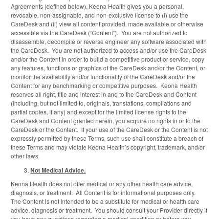
Agreements (defined below), Keona Health gives you a personal,
revocable, non-assignable, and non-exclusive license to (i) use the
CareDesk and (ii) view all content provided, made available or otherwise
accessible via the CareDesk (“Content”). You are not authorized to
disassemble, decompile or reverse engineer any software associated with
the CareDesk. You are not authorized to access and/or use the CareDesk
and/or the Content in order to build a competitive product or service, copy
any features, functions or graphics of the CareDesk and/or the Content, or
monitor the availability and/or functionality of the CareDesk and/or the
Content for any benchmarking or competitive purposes. Keona Health
reserves all right, title and interest in and to the CareDesk and Content
(including, but not limited to, originals, translations, compilations and
partial copies, if any) and except for the limited license rights to the
CareDesk and Content granted herein, you acquire no rights in or to the
CareDesk or the Content. If your use of the CareDesk or the Content is not
expressly permitted by these Terms, such use shall constitute a breach of
these Terms and may violate Keona Health’s copyright, trademark, and/or
other laws.
Not Medical Advice.
Keona Health does not offer medical or any other health care advice,
diagnosis, or treatment. All Content is for informational purposes only.
The Content is not intended to be a substitute for medical or health care
advice, diagnosis or treatment. You should consult your Provider directly if
you have any questions regarding a medical condition or before you