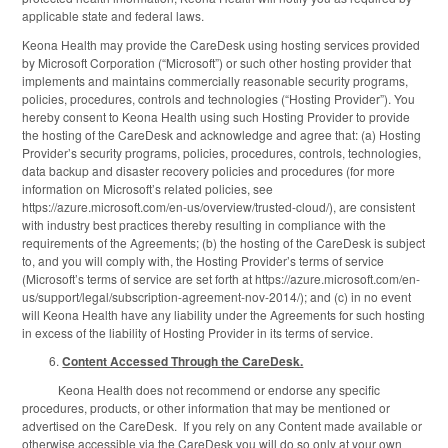
applicable state and federal laws.
Keona Health may provide the CareDesk using hosting services provided
by Microsoft Corporation (“Microsoft”) or such other hosting provider that
implements and maintains commercially reasonable security programs,
policies, procedures, controls and technologies (“Hosting Provider”). You
hereby consent to Keona Health using such Hosting Provider to provide
the hosting of the CareDesk and acknowledge and agree that: (a) Hosting
Provider’s security programs, policies, procedures, controls, technologies,
data backup and disaster recovery policies and procedures (for more
information on Microsoft’s related policies, see
https://azure.microsoft.com/en-us/overview/trusted-cloud/), are consistent
with industry best practices thereby resulting in compliance with the
requirements of the Agreements; (b) the hosting of the CareDesk is subject
to, and you will comply with, the Hosting Provider’s terms of service
(Microsoft’s terms of service are set forth at https://azure.microsoft.com/en-
us/support/legal/subscription-agreement-nov-2014/); and (c) in no event
will Keona Health have any liability under the Agreements for such hosting
in excess of the liability of Hosting Provider in its terms of service.
Content Accessed Through the CareDesk.
Keona Health does not recommend or endorse any specific
procedures, products, or other information that may be mentioned or
advertised on the CareDesk. If you rely on any Content made available or
otherwise accessible via the CareDesk you will do so only at your own