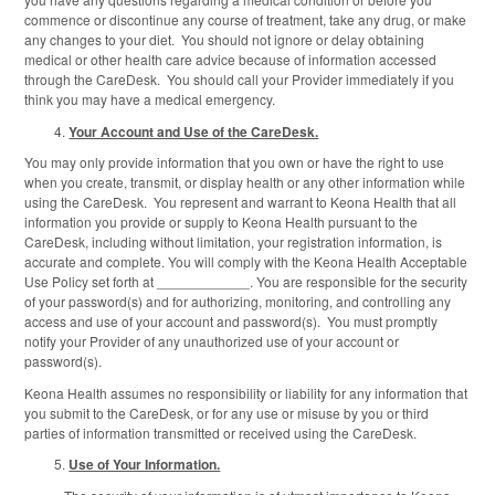
commence or discontinue any course of treatment, take any drug, or make
any changes to your diet. You should not ignore or delay obtaining
medical or other health care advice because of information accessed
through the CareDesk. You should call your Provider immediately if you
think you may have a medical emergency.
Your Account and Use of the CareDesk.
You may only provide information that you own or have the right to use
when you create, transmit, or display health or any other information while
using the CareDesk. You represent and warrant to Keona Health that all
information you provide or supply to Keona Health pursuant to the
CareDesk, including without limitation, your registration information, is
accurate and complete. You will comply with the Keona Health Acceptable
Use Policy set forth at ____________. You are responsible for the security
of your password(s) and for authorizing, monitoring, and controlling any
access and use of your account and password(s). You must promptly
notify your Provider of any unauthorized use of your account or
password(s).
Keona Health assumes no responsibility or liability for any information that
you submit to the CareDesk, or for any use or misuse by you or third
parties of information transmitted or received using the CareDesk.
Use of Your Information.