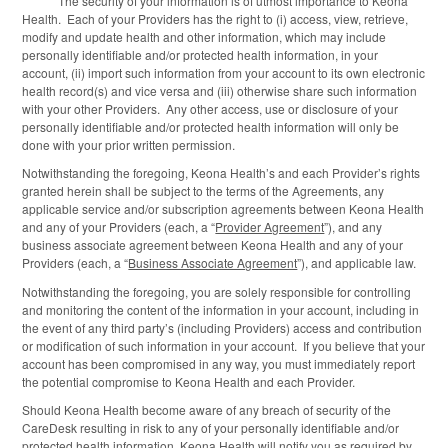
The security of your information is of utmost importance to Keona
Health. Each of your Providers has the right to (i) access, view, retrieve,
modify and update health and other information, which may include
personally identifiable and/or protected health information, in your
account, (ii) import such information from your account to its own electronic
health record(s) and vice versa and (iii) otherwise share such information
with your other Providers. Any other access, use or disclosure of your
personally identifiable and/or protected health information will only be
done with your prior written permission.
Notwithstanding the foregoing, Keona Health’s and each Provider’s rights
granted herein shall be subject to the terms of the Agreements, any
applicable service and/or subscription agreements between Keona Health
and any of your Providers (each, a “
Provider Agreement
”), and any
business associate agreement between Keona Health and any of your
Providers (each, a “
Business Associate Agreement
”), and applicable law.
Notwithstanding the foregoing, you are solely responsible for controlling
and monitoring the content of the information in your account, including in
the event of any third party’s (including Providers) access and contribution
or modification of such information in your account. If you believe that your
account has been compromised in any way, you must immediately report
the potential compromise to Keona Health and each Provider.
Should Keona Health become aware of any breach of security of the
CareDesk resulting in risk to any of your personally identifiable and/or
protected health information, Keona Health will notify you as required by