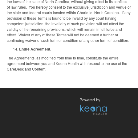
the laws of the state of North Carolina, without giving effect to its conflicts
of law rules. You hereby consent to the exclusive jurisdiction and venue of
the state and federal courts located within Charlotte, North Carolina. If any
provision of these Terms is found to be invalid by any court having
competent jurisdiction, the invalidity of such provision will not affect the
validity of the remaining provisions, which will remain in full force and
effect. Waiver of any of these Terms will not be deemed a further or
continuing waiver of such term or condition or any other term or condition.
Entire Agreement.
The Agreements, as modified from time to time, constitute the entire
agreement between you and Keona Health with respect to the use of the
CareDesk and Content.
Powered by: