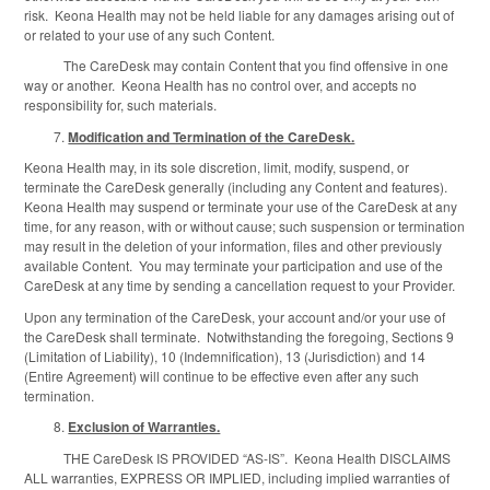
risk. Keona Health may not be held liable for any damages arising out of
or related to your use of any such Content.
The CareDesk may contain Content that you find offensive in one
way or another. Keona Health has no control over, and accepts no
responsibility for, such materials.
Modification and Termination of the CareDesk.
Keona Health may, in its sole discretion, limit, modify, suspend, or
terminate the CareDesk generally (including any Content and features).
Keona Health may suspend or terminate your use of the CareDesk at any
time, for any reason, with or without cause; such suspension or termination
may result in the deletion of your information, files and other previously
available Content. You may terminate your participation and use of the
CareDesk at any time by sending a cancellation request to your Provider.
Upon any termination of the CareDesk, your account and/or your use of
the CareDesk shall terminate. Notwithstanding the foregoing, Sections 9
(Limitation of Liability), 10 (Indemnification), 13 (Jurisdiction) and 14
(Entire Agreement) will continue to be effective even after any such
termination.
Exclusion of Warranties.
THE CareDesk IS PROVIDED “AS-IS”. Keona Health DISCLAIMS
ALL warranties, EXPRESS OR IMPLIED, including implied warranties of