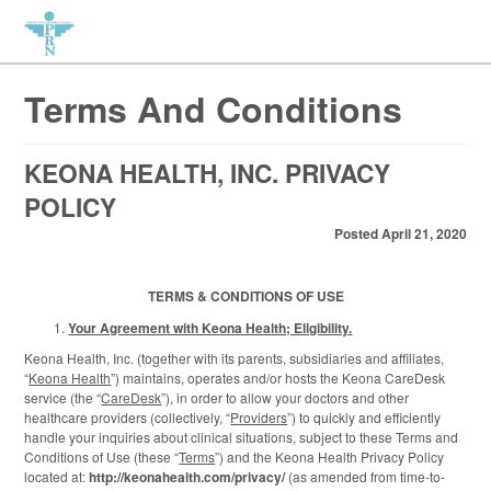
Terms And Conditions
KEONA HEALTH, INC. PRIVACY
POLICY
Posted April 21, 2020
TERMS & CONDITIONS OF USE
Your Agreement with Keona Health; Eligibility.
Keona Health, Inc. (together with its parents, subsidiaries and affiliates,
“
Keona Health
”) maintains, operates and/or hosts the Keona CareDesk
service (the “
CareDesk
”), in order to allow your doctors and other
healthcare providers (collectively, “
Providers
”) to quickly and efficiently
handle your inquiries about clinical situations, subject to these Terms and
Conditions of Use (these “
Terms
”) and the Keona Health Privacy Policy
located at:
http://keonahealth.com/privacy/
(as amended from time-to-