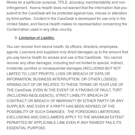
fitness for a particular purpose, TITLE, accuracy, merchantability and non-
infringement. Keona Health does not warrant that the information that you
submit to the CareDesk will be protected against loss, misuse or alteration
by third parties. Content in the CareDesk is developed for use only in the
United States, and Keona Health makes no representation concerning the
Content when used in any other country.
Limitation of Liability.
You can recover from keona health, its officers, directors, employees,
agents, Licensors and suppliers only direct damages up to the amount that
you pay keona health for access and use of the CareDesk. You cannot
recover any other damages, including but not limited to special, indirect,
incidental, punitive or consequential damages (INCLUDING BUT NOT
LIMITED TO, LOST PROFITS, LOSS OR BREACH OF DATA OR
INFORMATION, BUSINESS INTERRUPTION, OR OTHER LOSSES)
ARISING OUT OF OR RELATED TO THESE TERMS OR YOUR USE OF
THE CareDesk, EVEN IN THE EVENT OF A FINDING OF FAULT, TORT
(INCLUDING NEGLIGENCE), STRICT LIABILITY, BREACH OF
CONTRACT OR BREACH OF WARRANTY BY EITHER PARTY OR ANY
SUPPLIER, AND EVEN IF A PARTY HAS BEEN ADVISED OF THE
POSSIBILITY OF SUCH DAMAGES. THE FOREGOING LIMITATIONS,
EXCLUSIONS AND DISCLAIMERS APPLY TO THE MAXIMUM EXTENT
PERMITTED BY APPLICABLE LAW, EVEN IF ANY REMEDY FAILS ITS
ESSENTIAL PURPOSE.