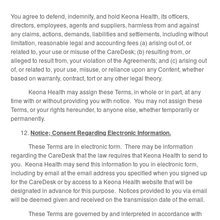
You agree to defend, indemnify, and hold Keona Health, its officers,
directors, employees, agents and suppliers, harmless from and against
any claims, actions, demands, liabilities and settlements, including without
limitation, reasonable legal and accounting fees (a) arising out of, or
related to, your use or misuse of the CareDesk; (b) resulting from, or
alleged to result from, your violation of the Agreements; and (c) arising out
of, or related to, your use, misuse, or reliance upon any Content, whether
based on warranty, contract, tort or any other legal theory.
Keona Health may assign these Terms, in whole or in part, at any
time with or without providing you with notice. You may not assign these
Terms, or your rights hereunder, to anyone else, whether temporarily or
permanently.
Notice; Consent Regarding Electronic Information.
These Terms are in electronic form. There may be information
regarding the CareDesk that the law requires that Keona Health to send to
you. Keona Health may send this information to you in electronic form,
including by email at the email address you specified when you signed up
for the CareDesk or by access to a Keona Health website that will be
designated in advance for this purpose. Notices provided to you via email
will be deemed given and received on the transmission date of the email.
These Terms are governed by and interpreted in accordance with