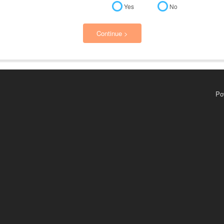
Yes
No
Continue >
Po