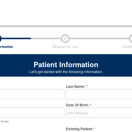
2
ormation
Reason for call
Confi
Patient Information
Let's get started with the following information.
Last Name
:
*
Date Of Birth:
*
 to you.
Existing Patient
*