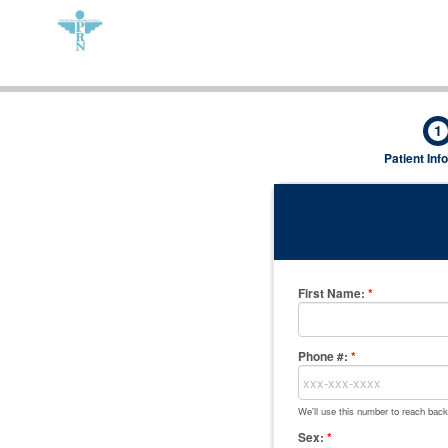
1
Patient Inf
First Name
:
*
Phone #:
*
We'll use this number to reach back
Sex:
*