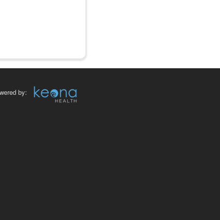
wered by: